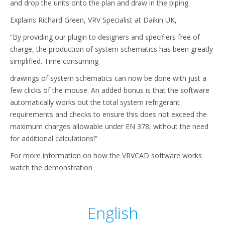
and drop the units onto the plan and draw in the piping.
Explains Richard Green, VRV Specialist at Daikin UK,
“By providing our plugin to designers and specifiers free of
charge, the production of system schematics has been greatly
simplified. Time consuming
drawings of system schematics can now be done with just a
few clicks of the mouse. An added bonus is that the software
automatically works out the total system refrigerant
requirements and checks to ensure this does not exceed the
maximum charges allowable under EN 378, without the need
for additional calculations!”
For more information on how the VRVCAD software works
watch the demonstration
English