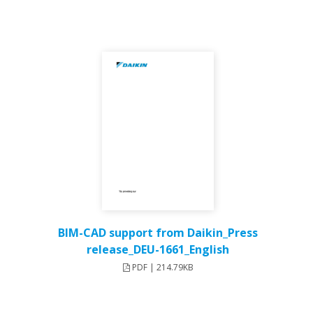
BIM-CAD support from Daikin_Press
release_DEU-1661_English
PDF | 214.79KB