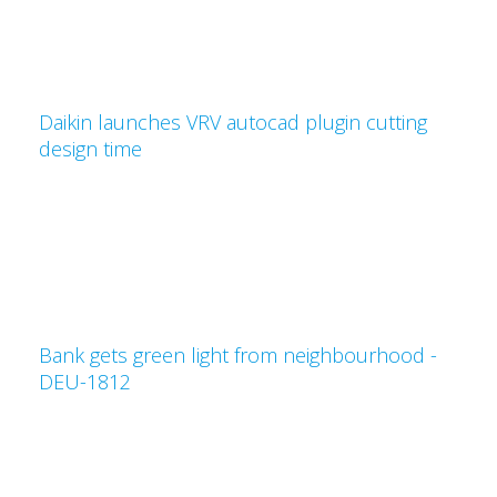
Daikin launches VRV autocad plugin cutting
design time
Bank gets green light from neighbourhood -
DEU-1812