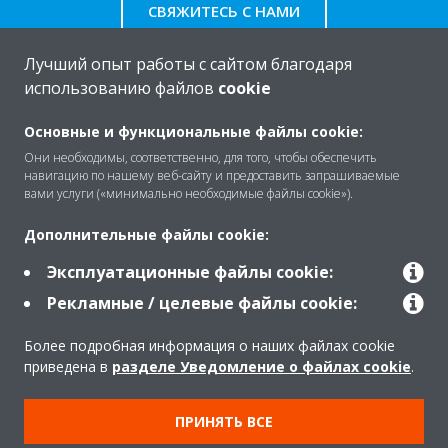
СВЯЖИТЕСЬ С НАМИ
Лучший опыт работы с сайтом благодаря
использованию файлов
cookie
O Daikin
Основные и функциональные файлы cookie:
Они необходимы, соответственно, для того, чтобы обеспечить
навигацию по нашему веб-сайту и предоставить запрашиваемые
вами услуги («минимально необходимые файлы cookie»).
Решения
Дополнительные файлы cookie:
Эксплуатационные файлы cookie:
Помощь
Рекламные / целевые файлы cookie:
Более подробная информация о наших файлах cookie
Продукты
приведена в
разделе Уведомление о файлах cookie
.
ПРИНЯТЬ ВСЕ
Copyright © Daikin