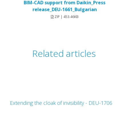
BIM-CAD support from Daikin_Press
release_DEU-1661_Bulgarian
ZIP | 453.46KB
Related articles
Extending the cloak of invisibility - DEU-1706