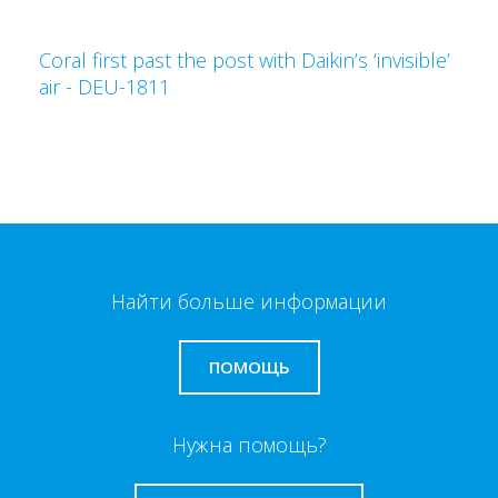
Coral first past the post with Daikin’s ‘invisible’
air - DEU-1811
Найти больше информации
ПОМОЩЬ
Нужна помощь?