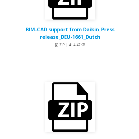
BIM-CAD support from Daikin_Press
release_DEU-1661_Dutch
ZIP | 414.47KB