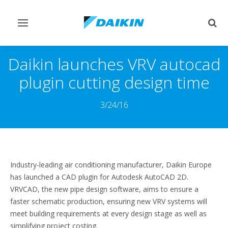
Переключить
Пер
навигацию
поис
Daikin launches VRV autocad
plugin cutting design time
3/24/16
Industry-leading air conditioning manufacturer, Daikin Europe
has launched a CAD plugin for Autodesk AutoCAD 2D.
VRVCAD, the new pipe design software, aims to ensure a
faster schematic production, ensuring new VRV systems will
meet building requirements at every design stage as well as
simplifying project costing.