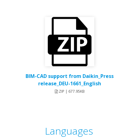
BIM-CAD support from Daikin_Press
release_DEU-1661_English
ZIP | 677.95KB
Languages