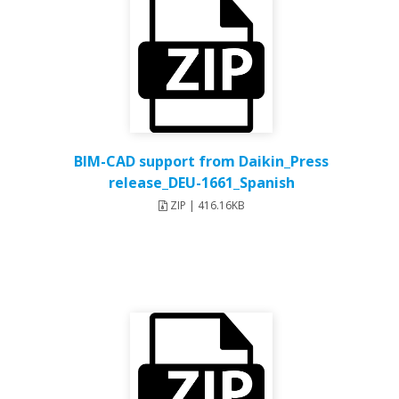
BIM-CAD support from Daikin_Press
release_DEU-1661_Spanish
ZIP | 416.16KB