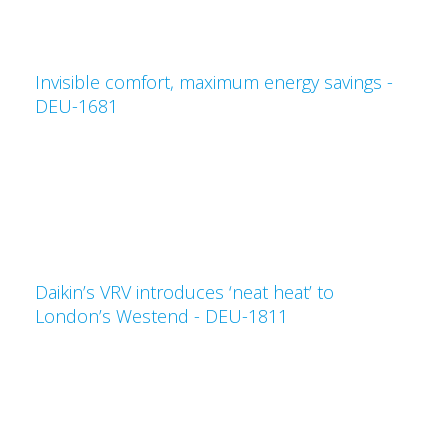
Invisible comfort, maximum energy savings -
DEU-1681
Daikin’s VRV introduces ‘neat heat’ to
London’s Westend - DEU-1811