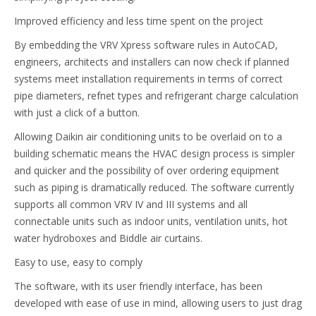
Improved efficiency and less time spent on the project
By embedding the VRV Xpress software rules in AutoCAD,
engineers, architects and installers can now check if planned
systems meet installation requirements in terms of correct
pipe diameters, refnet types and refrigerant charge calculation
with just a click of a button.
Allowing Daikin air conditioning units to be overlaid on to a
building schematic means the HVAC design process is simpler
and quicker and the possibility of over ordering equipment
such as piping is dramatically reduced. The software currently
supports all common VRV IV and III systems and all
connectable units such as indoor units, ventilation units, hot
water hydroboxes and Biddle air curtains.
Easy to use, easy to comply
The software, with its user friendly interface, has been
developed with ease of use in mind, allowing users to just drag