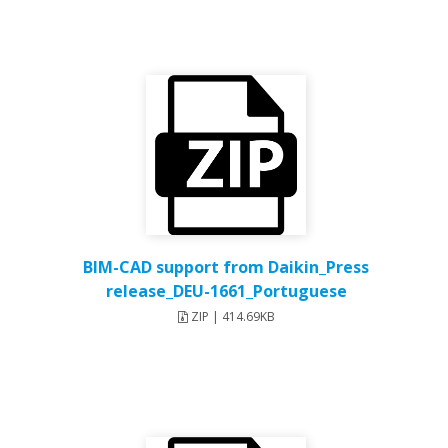
BIM-CAD support from Daikin_Press
release_DEU-1661_Portuguese
ZIP | 414.69KB